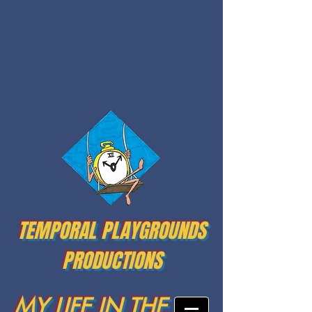
TEMPORAL PLAYGROUNDS
PRODUCTIONS
MY LIFE IN THE