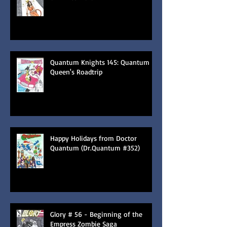
Quantum Knights 145: Quantum
Queen's Roadtrip
Happy Holidays from Doctor
Quantum (Dr.Quantum #352)
Glory # 56 - Beginning of the
Empress Zombie Saga