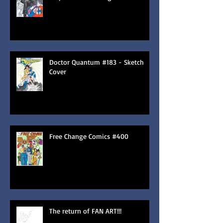
Doctor Quantum #183 - Sketch
Cover
Free Change Comics #400
The return of FAN ART!!!