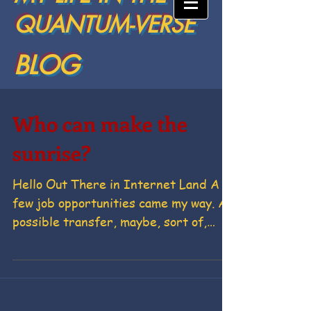
QUANTUM-VERSE
BLOG
Who can make the
sunrise?
Hello Out There in Internet Land A
few job opportunities came my way. A
possible transfer, maybe, sort of,
don't hold my breath in Space...