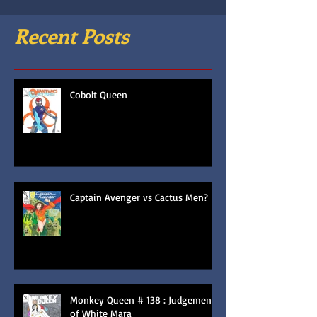
Recent Posts
Cobolt Queen
Captain Avenger vs Cactus Men?
Monkey Queen # 138 : Judgement
of White Mara