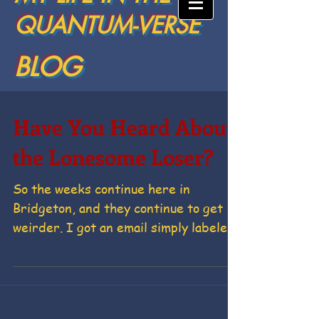
QUANTUM-VERSE
BLOG
Have You Heard About
the Lonesome Loser?
So the weeks continue here in
Bridgeton, and they continue to get
weirder. I got an email simply labeled,
“Help me Hump my Hubby” which...