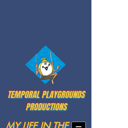
TEMPORAL PLAYGROUNDS
PRODUCTIONS
MY LIFE IN THE