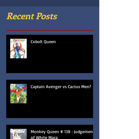
Recent Posts
Cobolt Queen
Captain Avenger vs Cactus Men?
Monkey Queen # 138 : Judgement
of White Mara