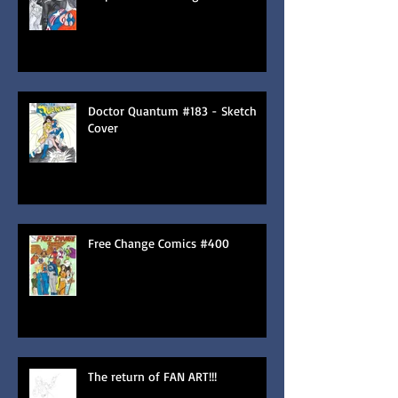
Doctor Quantum #183 - Sketch
Cover
Free Change Comics #400
The return of FAN ART!!!