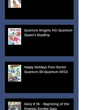
Quantum Knights 145: Quantum
Queen's Roadtrip
Happy Holidays from Doctor
Quantum (Dr.Quantum #352)
Glory # 56 - Beginning of the
Empress Zombie Saga