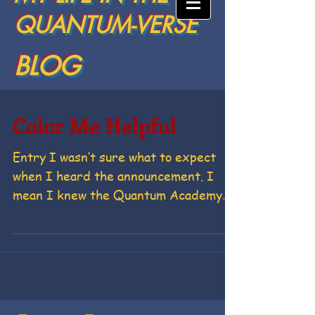
QUANTUM-VERSE
BLOG
Color Me Helpful
Entry I wasn’t sure what to expect
when I heard the announcement. I
mean I knew the Quantum Academy
was setting up shop on the Hill. If...