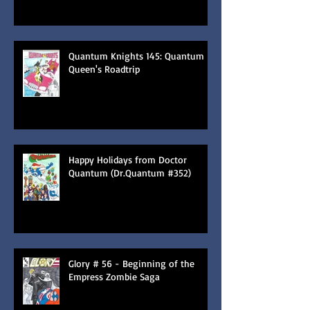
Quantum Knights 145: Quantum
Queen's Roadtrip
Happy Holidays from Doctor
Quantum (Dr.Quantum #352)
Glory # 56 - Beginning of the
Empress Zombie Saga