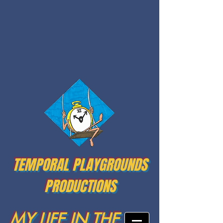
TEMPORAL PLAYGROUNDS
PRODUCTIONS
MY LIFE IN THE