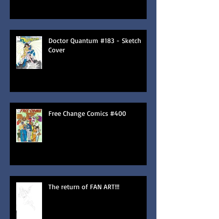
Doctor Quantum #183 - Sketch
Cover
Free Change Comics #400
The return of FAN ART!!!