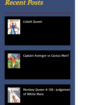
Recent Posts
Cobolt Queen
Captain Avenger vs Cactus Men?
Monkey Queen # 138 : Judgement
of White Mara