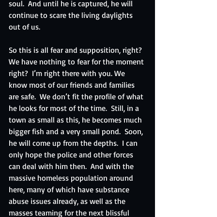
soul.  And until he is captured, he will 
continue to scare the living daylights 
out of us. 
So this is all fear and supposition, right?  
We have nothing to fear for the moment 
right?  I’m right there with you. We 
know most of our friends and families 
are safe.  We don’t fit the profile of what 
he looks for most of the time.  Still, in a 
town as small as this, he becomes much 
bigger fish and a very small pond.  Soon, 
he will come up from the depths.  I can 
only hope the police and other forces 
can deal with him then.  And with the 
massive homeless population around 
here, many of which have substance 
abuse issues already, as well as the 
masses teaming for the next blissful 