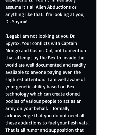
assume it’s all Alien Abductions or 
anything like that.  I’m looking at you, 
Dr. Spyrox!
(Legal: I am not looking at you Dr. 
Spyrox. Your conflicts with Captain 
Mongo and Cosmic Girl, not to mention 
that attempt by the Bex to invade the 
world are well documented and readily 
available to anyone paying even the 
slightest attention.  I am well aware of 
your genetic ability based on Bex 
technology which can create cloned 
bodies of various people to act as an 
army on your behalf.  I formally 
acknowledge that you do not need all 
these abductions to fuel your flesh vats.  
That is all rumor and supposition that 