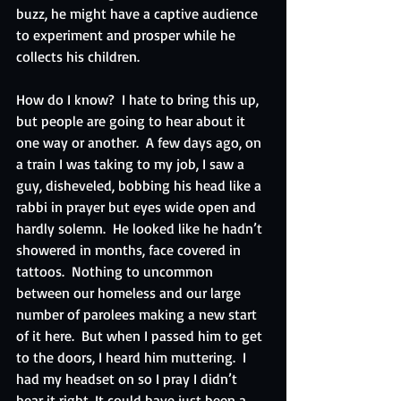
buzz, he might have a captive audience 
to experiment and prosper while he 
collects his children.
How do I know?  I hate to bring this up, 
but people are going to hear about it 
one way or another.  A few days ago, on 
a train I was taking to my job, I saw a 
guy, disheveled, bobbing his head like a 
rabbi in prayer but eyes wide open and 
hardly solemn.  He looked like he hadn’t 
showered in months, face covered in 
tattoos.  Nothing to uncommon 
between our homeless and our large 
number of parolees making a new start 
of it here.  But when I passed him to get 
to the doors, I heard him muttering.  I 
had my headset on so I pray I didn’t 
hear it right. It could have just been a 