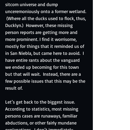
sitcom universe and dump 
unceremoniously onto a former wetland. 
 (Where all the ducks used to flock, thus, 
Ducklyn.)  However, these missing 
person reports are getting more and 
more prominent. I find it worrisome, 
mostly for things that it reminded us of 
in San Niebla, but came here to avoid.  I 
have entire rants about the vanguard 
we ended up becoming for this town 
but that will wait.  Instead, there are a 
few possible issues that this may be the 
result of.
Let’s get back to the biggest issue.  
According to statistics, most missing 
persons cases are runaways, familiar 
abductions, or other fairly mundane 
explanations.  I don’t immediately 