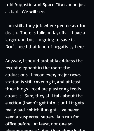
told Augustin and Space City can be just 
as bad.  We will see.  
I am still at my job where people ask for 
death.  There is talks of layoffs.  I have a 
larger rant but i'm going to save it.  
Don't need that kind of negativity here.
Anyway, I should probably address the 
recent elephant in the room: the 
abductions.  I mean every major news 
station is still covering it, and at least 
three blogs I read are plastering feeds 
about it.  Sure, they still talk about the 
election (I won’t get into it until it gets 
really bad…which it might…I’ve never 
seen a suspected supervillain run for 
office before.  At least, not one so 
blatant about it.)  And then, there is the 