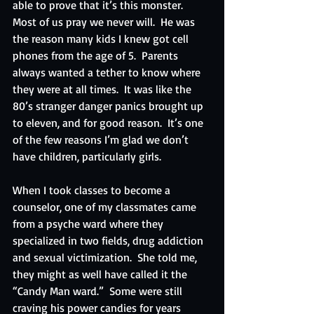
able to prove that it’s this monster.  
Most of us pray we never will.  He was 
the reason many kids I knew got cell 
phones from the age of 5.  Parents 
always wanted a tether to know where 
they were at all times.  It was like the 
80’s stranger danger panics brought up 
to eleven, and for good reason.  It’s one 
of the few reasons I’m glad we don’t 
have children, particularly girls.
When I took classes to become a 
counselor, one of my classmates came 
from a psyche ward where they 
specialized in two fields, drug addiction 
and sexual victimization.  She told me, 
they might as well have called it the 
“Candy Man ward.”  Some were still 
craving his power candies for years 