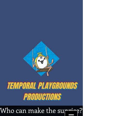
TEMPORAL PLAYGROUNDS
PRODUCTIONS
Who can make the sunrise?