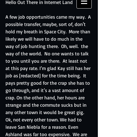
Hello Out There in Internet Land
A few job opportunities came my way.  A 
possible transfer, maybe, sort of, don't 
hold my breath in Space City.  More than 
likely we will have to do much in the 
way of job hunting there.  Oh, well.  the 
way of the world.  No one wants to talk 
to you until you are there.  At least not 
at this pay rate. I’m glad Kay still has her 
job as [redacted] for the time being.  It 
pays pretty good for the crap she has to 
go through, and it’s a vast amount of 
crap. On the other hand, her hours are 
strange and the commute sucks but in 
any other town it would be great gig.  
Ok, not every other town. We had to 
leave San Niebla for a reason. Even 
Ashland was far too expensive.  We are 