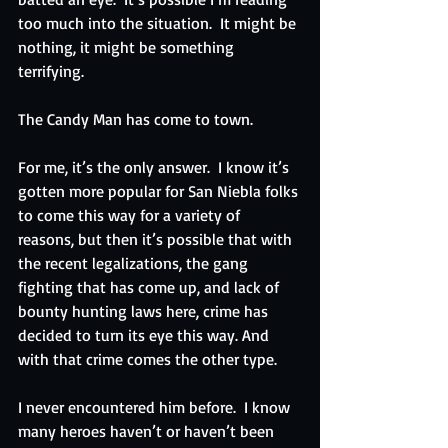
too much into the situation.  It might be 
nothing, it might be something 
terrifying. 
The Candy Man has come to town.
For me, it’s the only answer.  I know it’s 
gotten more popular for San Niebla folks 
to come this way for a variety of 
reasons, but then it’s possible that with 
the recent legalizations, the gang 
fighting that has come up, and lack of 
bounty hunting laws here, crime has 
decided to turn its eye this way. And 
with that crime comes the other type.
I never encountered him before.  I know 
many heroes haven’t or haven’t been 