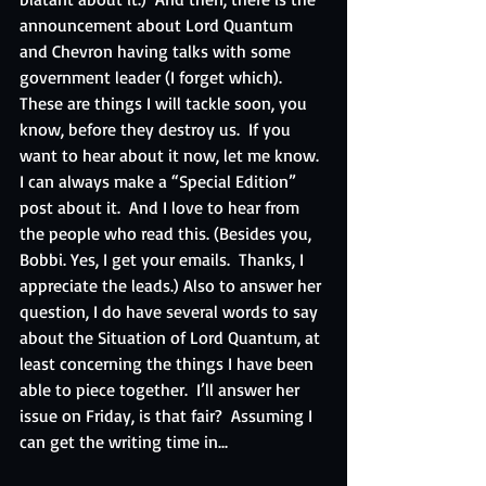
announcement about Lord Quantum 
and Chevron having talks with some 
government leader (I forget which).  
These are things I will tackle soon, you 
know, before they destroy us.  If you 
want to hear about it now, let me know.  
I can always make a “Special Edition” 
post about it.  And I love to hear from 
the people who read this. (Besides you, 
Bobbi. Yes, I get your emails.  Thanks, I 
appreciate the leads.) Also to answer her 
question, I do have several words to say 
about the Situation of Lord Quantum, at 
least concerning the things I have been 
able to piece together.  I’ll answer her 
issue on Friday, is that fair?  Assuming I 
can get the writing time in...