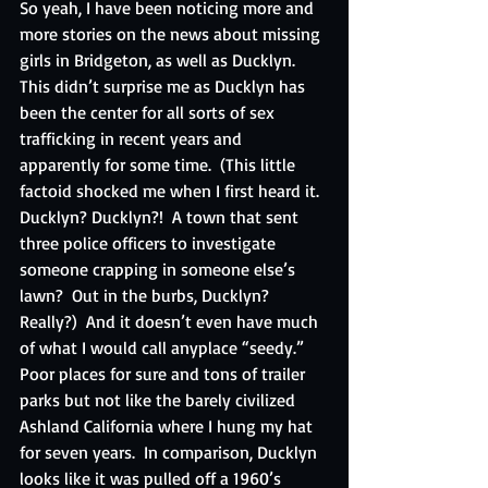
So yeah, I have been noticing more and 
more stories on the news about missing 
girls in Bridgeton, as well as Ducklyn.  
This didn’t surprise me as Ducklyn has 
been the center for all sorts of sex 
trafficking in recent years and 
apparently for some time.  (This little 
factoid shocked me when I first heard it.  
Ducklyn? Ducklyn?!  A town that sent 
three police officers to investigate 
someone crapping in someone else’s 
lawn?  Out in the burbs, Ducklyn?  
Really?)  And it doesn’t even have much 
of what I would call anyplace “seedy.”  
Poor places for sure and tons of trailer 
parks but not like the barely civilized 
Ashland California where I hung my hat 
for seven years.  In comparison, Ducklyn 
looks like it was pulled off a 1960’s 