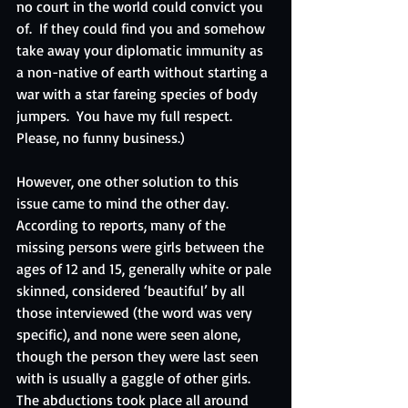
no court in the world could convict you 
of.  If they could find you and somehow 
take away your diplomatic immunity as 
a non-native of earth without starting a 
war with a star fareing species of body 
jumpers.  You have my full respect. 
Please, no funny business.)
However, one other solution to this 
issue came to mind the other day.  
According to reports, many of the 
missing persons were girls between the 
ages of 12 and 15, generally white or pale 
skinned, considered ‘beautiful’ by all 
those interviewed (the word was very 
specific), and none were seen alone, 
though the person they were last seen 
with is usually a gaggle of other girls.  
The abductions took place all around 