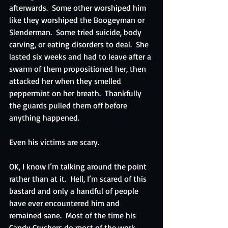
afterwards.  Some other worshiped him 
like they worshiped the Boogeyman or 
Slenderman.  Some tried suicide, body 
carving, or eating disorders to deal.  She 
lasted six weeks and had to leave after a 
swarm of them propositioned her, then 
attacked her when they smelled 
peppermint on her breath.  Thankfully 
the guards pulled them off before 
anything happened.  
Even his victims are scary.
OK, I know I’m talking around the point 
rather than at it.  Hell, I’m scared of this 
bastard and only a handful of people 
have ever encountered him and 
remained sane.  Most of the time his 
Candy Crushers do most of the work, 