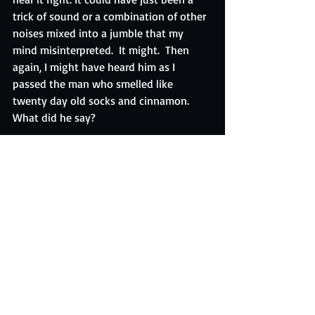
trick of sound or a combination of other 
noises mixed into a jumble that my 
mind misinterpreted.  It might.  Then 
again, I might have heard him as I 
passed the man who smelled like 
twenty day old socks and cinnamon.  
What did he say?
“Who can take the sunrise… sprinkle it 
with dew…”
The Candy Man Can.
Brace yourself people.
Keep Dreaming.
Daniel 