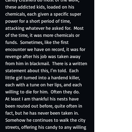
these addicted kids, loaded on his 
chemicals, each given a specific super 
power for a short period of time, 
attacking whatever he asked for.  Most 
of the time, it was more chemicals or 
funds.  Sometimes, like the first 
encounter we have on record, it was for 
revenge after his job was taken away 
from him in blackmail.  There is a written 
statement about this, I’m told.  Each 
little girl turned into a hardend killer, 
each with a tune on her lips, and each 
willing to die for him.  Often they do. 
At least I am thankful his nests have 
been routed out before, quite often in 
fact, but he has never been taken in.  
Somehow he continues to walk the city 
streets, offering his candy to any willing 