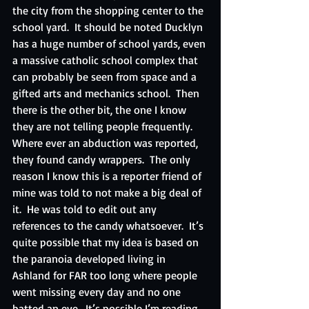
the city from the shopping center to the 
school yard.  It should be noted Ducklyn 
has a huge number of school yards, even 
a massive catholic school complex that 
can probably be seen from space and a 
gifted arts and mechanics school.  Then 
there is the other bit, the one I know 
they are not telling people frequently.  
Where ever an abduction was reported, 
they found candy wrappers.  The only 
reason I know this is a reporter friend of 
mine was told to not make a big deal of 
it.  He was told to edit out any 
references to the candy whatsoever.  It’s 
quite possible that my idea is based on 
the paranoia developed living in 
Ashland for FAR too long where people 
went missing every day and no one 
batted an eye.  It’s possible I’m reading 