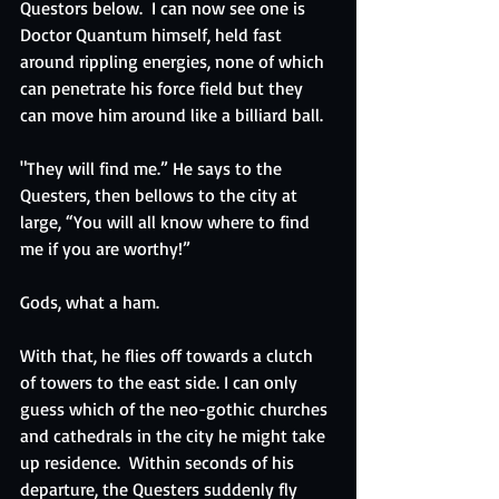
Questors below.  I can now see one is 
Doctor Quantum himself, held fast 
around rippling energies, none of which 
can penetrate his force field but they 
can move him around like a billiard ball. 
"They will find me.” He says to the 
Questers, then bellows to the city at 
large, “You will all know where to find 
me if you are worthy!”
Gods, what a ham.
With that, he flies off towards a clutch 
of towers to the east side. I can only 
guess which of the neo-gothic churches 
and cathedrals in the city he might take 
up residence.  Within seconds of his 
departure, the Questers suddenly fly 