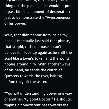
thing on  the planet, I just wouldn’t put 
it past him in a moment of desperation 
just to demonstrate the “Awesomeness 
of his power.”
Wait, that didn’t come from inside my 
head.  He actually just said that phrase, 
that stupid, cliched phrase.  I can’t 
believe it.  I look up again as he sniff the 
scarf like a lover’s token and the world 
ripples around him.  With another wave 
of his hand, he sends the clutch of 
Questers towards the river, halting 
before they hit the water.
“You will understand my power one way 
or another, My good Doctor!” He shouts, 
tipping a nonexistent hat towards the 