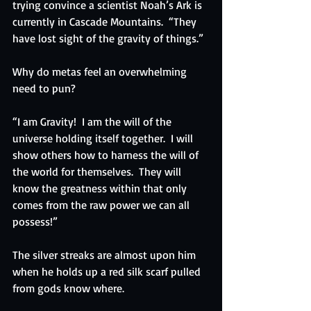
trying convince a scientist Noah’s Ark is 
currently in Cascade Mountains.  “They 
have lost sight of the gravity of things.”
Why do metas feel an overwhelming 
need to pun?
“I am Gravity!  I am the will of the 
universe holding itself together.  I will 
show others how to harness the will of 
the world for themselves.  They will 
know the greatness within that only 
comes from the raw power we can all 
possess!”
The silver streaks are almost upon him 
when he holds up a red silk scarf pulled 
from gods know where.