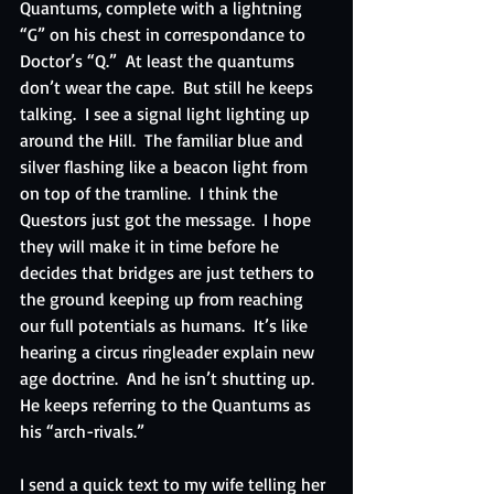
Quantums, complete with a lightning 
“G” on his chest in correspondance to 
Doctor’s “Q.”  At least the quantums 
don’t wear the cape.  But still he keeps 
talking.  I see a signal light lighting up 
around the Hill.  The familiar blue and 
silver flashing like a beacon light from 
on top of the tramline.  I think the 
Questors just got the message.  I hope 
they will make it in time before he 
decides that bridges are just tethers to 
the ground keeping up from reaching 
our full potentials as humans.  It’s like 
hearing a circus ringleader explain new 
age doctrine.  And he isn’t shutting up.  
He keeps referring to the Quantums as 
his “arch-rivals.”
I send a quick text to my wife telling her 