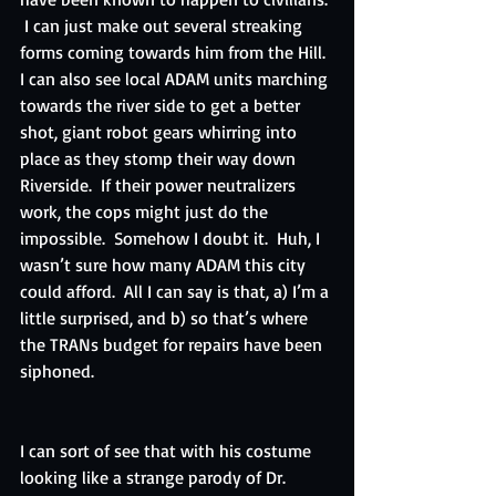
 I can just make out several streaking 
forms coming towards him from the Hill.  
I can also see local ADAM units marching 
towards the river side to get a better 
shot, giant robot gears whirring into 
place as they stomp their way down 
Riverside.  If their power neutralizers 
work, the cops might just do the 
impossible.  Somehow I doubt it.  Huh, I 
wasn’t sure how many ADAM this city 
could afford.  All I can say is that, a) I’m a 
little surprised, and b) so that’s where 
the TRANs budget for repairs have been 
siphoned.
I can sort of see that with his costume 
looking like a strange parody of Dr. 