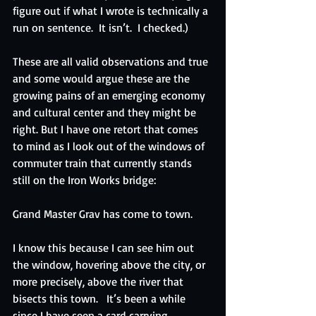
figure out if what I wrote is technically a 
run on sentence.  It isn’t.  I checked.)
These are all valid observations and true 
and some would argue these are the 
growing pains of an emerging economy 
and cultural center and they might be 
right. But I have one retort that comes 
to mind as I look out of the windows of 
commuter train that currently stands 
still on the Iron Works bridge:
Grand Master Grav has come to town. 
I know this because I can see him out 
the window, hovering above the city, or 
more precisely, above the river that 
bisects this town.   It’s been a while 
since I have seen a card carrying 