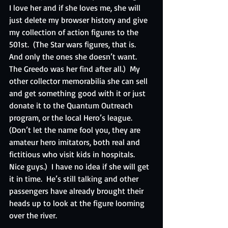
I love her and if she loves me, she will 
just delete my browser history and give 
my collection of action figures to the 
501st.  (The Star wars figures, that is.  
And only the ones she doesn’t want.  
The Greedo was her find after all.)  My 
other collector memorabilia she can sell 
and get something good with it or just 
donate it to the Quantum Outreach 
program, or the local Hero’s league.  
(Don’t let the name fool you, they are 
amateur hero imitators, both real and 
fictitious who visit kids in hospitals.  
Nice guys.)  I have no idea if she will get 
it in time.  He’s still talking and other 
passengers have already brought their 
heads up to look at the figure looming 
over the river. 