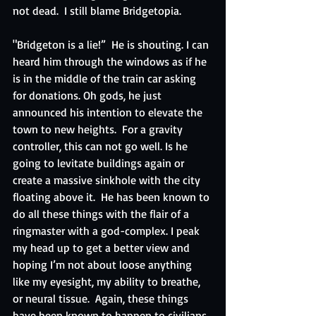
not dead.  I still blame Bridgetopia.
"Bridgeton is a lie!”  He is shouting. I can 
heard him through the windows as if he 
is in the middle of the train car asking 
for donations. Oh gods, he just 
announced his intention to elevate the 
town to new heights.  For a gravity 
controller, this can not go well. Is he 
going to levitate buildings again or 
create a massive sinkhole with the city 
floating above it.  He has been known to 
do all these things with the flair of a 
ringmaster with a god-complex. I peak 
my head up to get a better view and 
hoping I’m not about loose anything 
like my eyesight, my ability to breathe, 
or neural tissue.  Again, these things 
have been known to happen to civilians. 