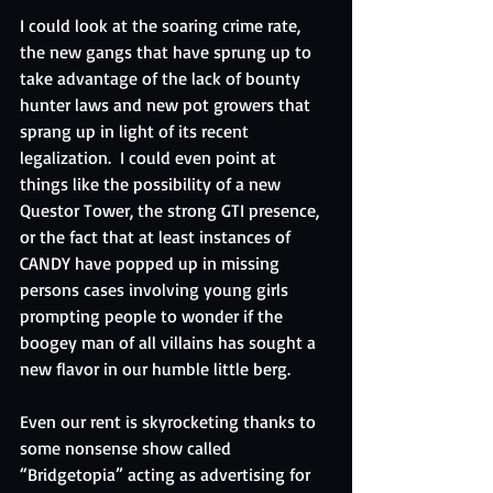
I could look at the soaring crime rate, 
the new gangs that have sprung up to 
take advantage of the lack of bounty 
hunter laws and new pot growers that 
sprang up in light of its recent 
legalization.  I could even point at 
things like the possibility of a new 
Questor Tower, the strong GTI presence, 
or the fact that at least instances of 
CANDY have popped up in missing 
persons cases involving young girls 
prompting people to wonder if the 
boogey man of all villains has sought a 
new flavor in our humble little berg.
Even our rent is skyrocketing thanks to 
some nonsense show called 
“Bridgetopia” acting as advertising for 