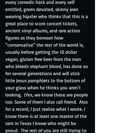
every comedic hack and every self 
entitled, green devoted, skinny jean 
wearing hipster who thinks that this is a 
great place to score concert tickets, 
ancient vinyl albums, and rare action 
figures as they bemoan how 
“conservative” the rest of the world is, 
usually before getting the 10 dollar 
vegan, gluten free beer from the man 
who bleeds elephant blood, has done so 
for several generations and will stick 
little Jesus pamphlets to the bottom of 
your glass when he thinks you aren’t 
looking.  (Yes, we know these are people 
too. Some of them I also call friend.  Also 
for a record, I just realize what I wrote. I 
know there is at least one master of the 
rant in Texas I know who might be 
proud.  The rest of you are still trying to 