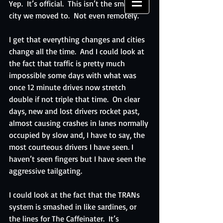
Yep.  It’s official.  This isn’t the smallish 
city we moved to.  Not even remotely. 
I get that everything changes and cities 
change all the time.  And I could look at 
the fact that traffic is pretty much 
impossible some days with what was 
once 12 minute drives now stretch 
double if not triple that time.  On clear 
days, new and lost drivers rocket past, 
almost causing crashes in lanes normally 
occupied by slow and, I have to say, the 
most courteous drivers I have seen. I 
haven’t seen fingers but I have seen the 
aggressive tailgating.
I could look at the fact that the TRANs 
system is smashed in like sardines, or 
the lines for The Caffeinater.  It’s 