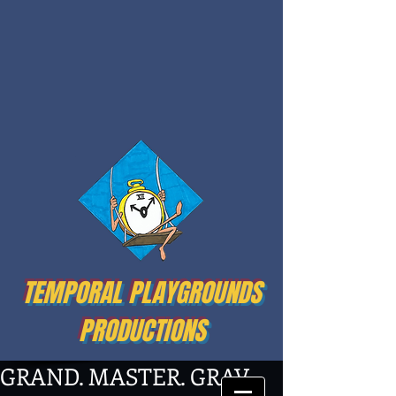
TEMPORAL PLAYGROUNDS
PRODUCTIONS
GRAND. MASTER. GRAV.