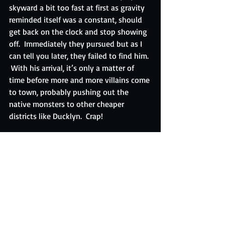
skyward a bit too fast at first as gravity 
reminded itself was a constant, should 
get back on the clock and stop showing 
off.  Immediately they pursued but as I 
can tell you later, they failed to find him. 
 With his arrival, it’s only a matter of 
time before more and more villains come 
to town, probably pushing out the 
native monsters to other cheaper 
districts like Ducklyn.  Crap!
So we have an omega level threat in 
residence.  So much for our sleepy little 
berg.  At least the donuts are good here.  
But it’s not enough.  We may have to do 
the impossible.  We may have to leave.
Note:  Sorry for the grammar, everyone.  I 
was writing as things were happening 