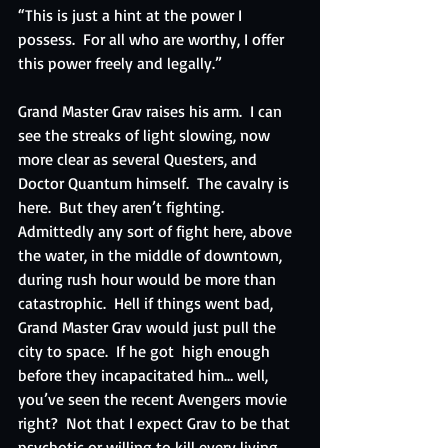
“This is just a hint at the power I 
possess.  For all who are worthy, I offer 
this power freely and legally.”
Grand Master Grav raises his arm.  I can 
see the streaks of light slowing, now 
more clear as several Questers, and 
Doctor Quantum himself.  The cavalry is 
here.  But they aren’t fighting.  
Admittedly any sort of fight here, above 
the water, in the middle of downtown, 
during rush hour would be more than 
catastrophic.  Hell if things went bad, 
Grand Master Grav would just pull the 
city to space.  If he got  high enough 
before they incapacitated him… well, 
you’ve seen the recent Avengers movie 
right?  Not that I expect Grav to be that 
psychotic or willing to kill every living 