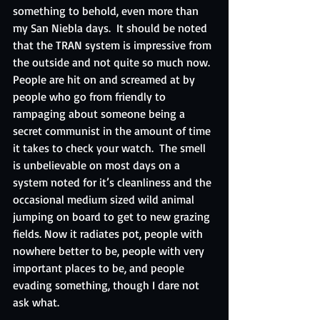
something to behold, even more than 
my San Niebla days.  It should be noted 
that the TRAN system is impressive from 
the outside and not quite so much now.  
People are hit on and screamed at by 
people who go from friendly to 
rampaging about someone being a 
secret communist in the amount of time 
it takes to check your watch.  The smell 
is unbelievable on most days on a 
system noted for it’s cleanliness and the 
occasional medium sized wild animal 
jumping on board to get to new grazing 
fields. Now it radiates pot, people with 
nowhere better to be, people with very 
important places to be, and people 
evading something, though I dare not 
ask what.