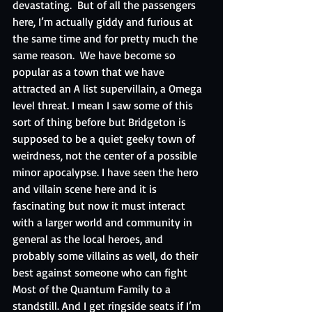
devastating.  But of all the passengers 
here, I’m actually giddy and furious at 
the same time and for pretty much the 
same reason.  We have become so 
popular as a town that we have 
attracted an A list supervillain, a Omega 
level threat. I mean I saw some of this 
sort of thing before but Bridgeton is 
supposed to be a quiet geeky town of 
weirdness, not the center of a possible 
minor apocalypse. I have seen the hero 
and villain scene here and it is 
fascinating but now it must interact 
with a larger world and community in 
general as the local heroes, and 
probably some villains as well, do their 
best against someone who can fight 
Most of the Quantum Family to a 
standstill. And I get ringside seats if I’m 