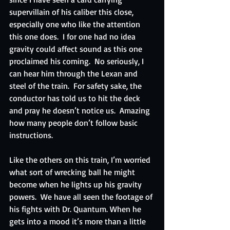
supervillain of his caliber this close, 
especially one who like the attention 
this one does.  I for one had no idea 
gravity could affect sound as this one 
proclaimed his coming.  No seriously, I 
can hear him through the Lexan and 
steel of the train.  For safety sake, the 
conductor has told us to hit the deck 
and pray he doesn’t notice us.  Amazing 
how many people don’t follow basic 
instructions.
Like the others on this train, I’m worried 
what sort of wrecking ball he might 
become when he lights up his gravity 
powers.  We have all seen the footage of 
his fights with Dr. Quantum. When he 
gets into a mood it’s more than a little 