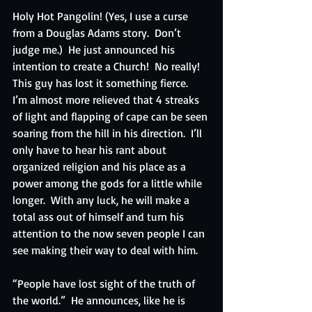
Holy Hot Pangolin! (Yes, I use a curse 
from a Douglas Adams story.  Don’t 
judge me.)  He just announced his 
intention to create a Church!  No really!  
This guy has lost it something fierce.  
I’m almost more relieved that 4 streaks 
of light and flapping of cape can be seen 
soaring from the hill in his direction.  I’ll 
only have to hear his rant about 
organized religion and his place as a 
power among the gods for a little while 
longer.  With any luck, he will make a 
total ass out of himself and turn his 
attention to the now seven people I can 
see making their way to deal with him.
“People have lost sight of the truth of 
the world.”  He announces, like he is 